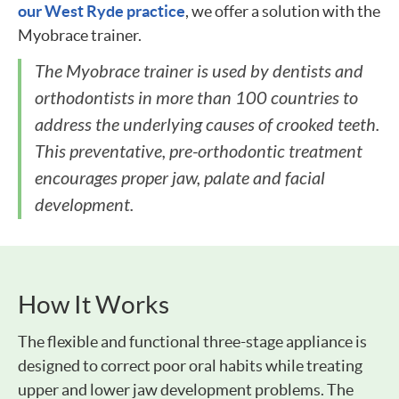
our West Ryde practice
, we offer a solution with the
Myobrace trainer.
The Myobrace trainer is used by dentists and
orthodontists in more than 100 countries to
address the underlying causes of crooked teeth.
This preventative, pre-orthodontic treatment
encourages proper jaw, palate and facial
development.
How It Works
The flexible and functional three-stage appliance is
designed to correct poor oral habits while treating
upper and lower jaw development problems. The