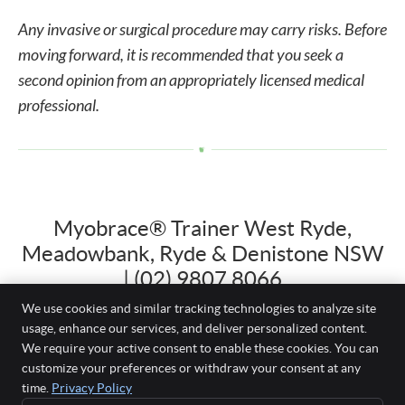
Any invasive or surgical procedure may carry risks. Before
moving forward, it is recommended that you seek a
second opinion from an appropriately licensed medical
professional.
Myobrace® Trainer West Ryde,
Meadowbank, Ryde & Denistone NSW
| (02) 9807 8066
We use cookies and similar tracking technologies to analyze site
usage, enhance our services, and deliver personalized content.
We require your active consent to enable these cookies. You can
Just White Dental
customize your preferences or withdraw your consent at any
Shop 3, 22-26 Herbert Street
time.
Privacy Policy
West Ryde
,
NSW
2114
BOOK YOUR