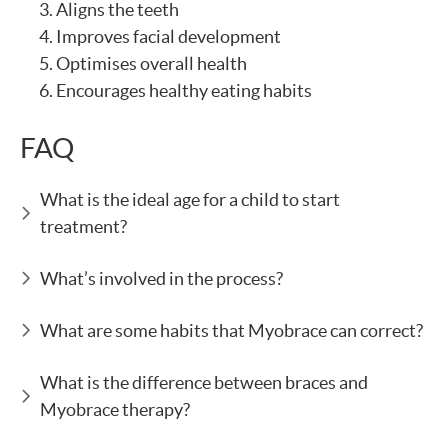
Aligns the teeth
Improves facial development
Optimises overall health
Encourages healthy eating habits
FAQ
What is the ideal age for a child to start
treatment?
What’s involved in the process?
What are some habits that Myobrace can correct?
What is the difference between braces and
Myobrace therapy?