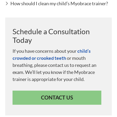
How should I clean my child’s Myobrace trainer?
Schedule a Consultation
Today
If you have concerns about your
child’s
crowded or crooked teeth
or mouth
breathing, please contact us to request an
exam. We’ll let you know if the Myobrace
trainer is appropriate for your child.
CONTACT US