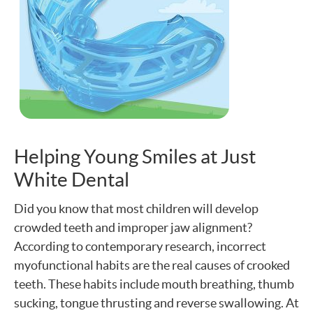
Helping Young Smiles at Just
White Dental
Did you know that most children will develop
crowded teeth and improper jaw alignment?
According to contemporary research, incorrect
myofunctional habits are the real causes of crooked
teeth. These habits include mouth breathing, thumb
sucking, tongue thrusting and reverse swallowing. At