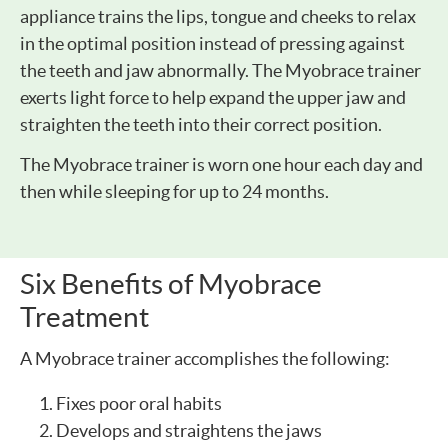
appliance trains the lips, tongue and cheeks to relax
in the optimal position instead of pressing against
the teeth and jaw abnormally. The Myobrace trainer
exerts light force to help expand the upper jaw and
straighten the teeth into their correct position.
The Myobrace trainer is worn one hour each day and
then while sleeping for up to 24 months.
Six Benefits of Myobrace
Treatment
A Myobrace trainer accomplishes the following:
Fixes poor oral habits
Develops and straightens the jaws