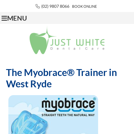
(02) 9807 8066
BOOK ONLINE
MENU
The Myobrace® Trainer in
West Ryde