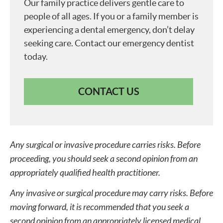
Our family practice delivers gentle care to
people of all ages. If you or a family member is
experiencing a dental emergency, don’t delay
seeking care. Contact our emergency dentist
today.
CONTACT US
Any surgical or invasive procedure carries risks. Before
proceeding, you should seek a second opinion from an
appropriately qualified health practitioner.
Any invasive or surgical procedure may carry risks. Before
moving forward, it is recommended that you seek a
second opinion from an appropriately licensed medical