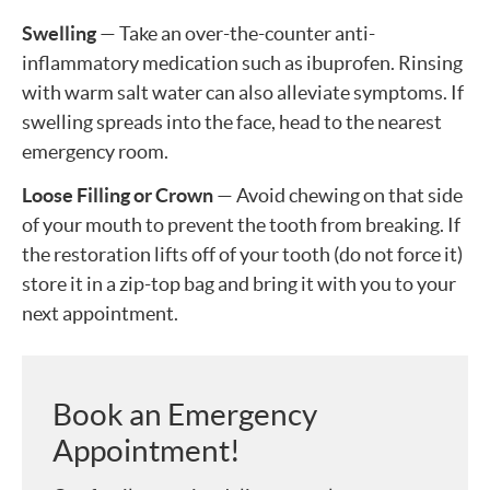
Swelling
— Take an over-the-counter anti-
inflammatory medication such as ibuprofen. Rinsing
with warm salt water can also alleviate symptoms. If
swelling spreads into the face, head to the nearest
emergency room.
Loose Filling or Crown
— Avoid chewing on that side
of your mouth to prevent the tooth from breaking. If
the restoration lifts off of your tooth (do not force it)
store it in a zip-top bag and bring it with you to your
next appointment.
Book an Emergency
Appointment!