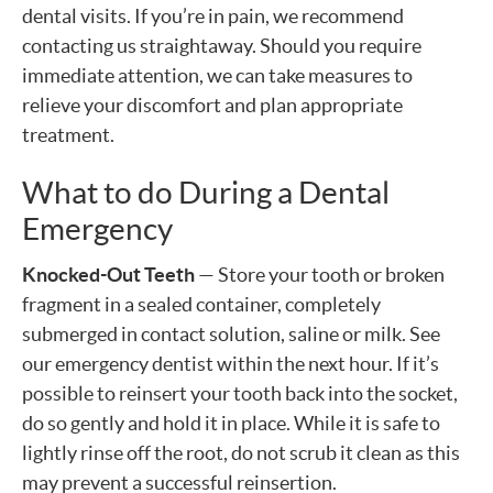
dental visits. If you’re in pain, we recommend
contacting us straightaway. Should you require
immediate attention, we can take measures to
relieve your discomfort and plan appropriate
treatment.
What to do During a Dental
Emergency
Knocked-Out Teeth
— Store your tooth or broken
fragment in a sealed container, completely
submerged in contact solution, saline or milk. See
our emergency dentist within the next hour. If it’s
possible to reinsert your tooth back into the socket,
do so gently and hold it in place. While it is safe to
lightly rinse off the root, do not scrub it clean as this
may prevent a successful reinsertion.