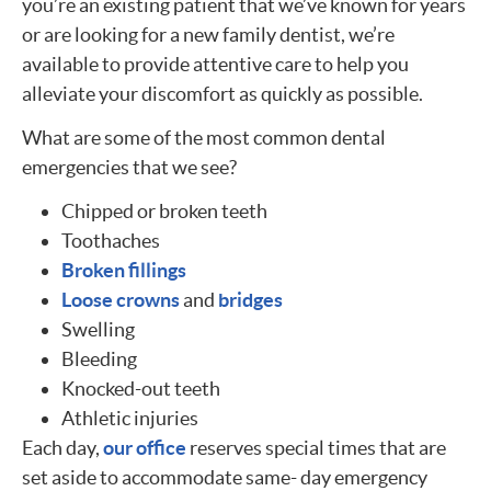
you’re an existing patient that we’ve known for years
or are looking for a new family dentist, we’re
available to provide attentive care to help you
alleviate your discomfort as quickly as possible.
What are some of the most common dental
emergencies that we see?
Chipped or broken teeth
Toothaches
Broken fillings
Loose crowns
and
bridges
Swelling
Bleeding
Knocked-out teeth
Athletic injuries
Each day,
our office
reserves special times that are
set aside to accommodate same- day emergency