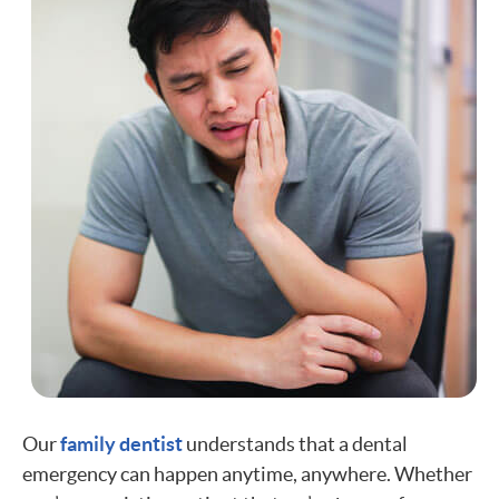
Our
family dentist
understands that a dental
emergency can happen anytime, anywhere. Whether