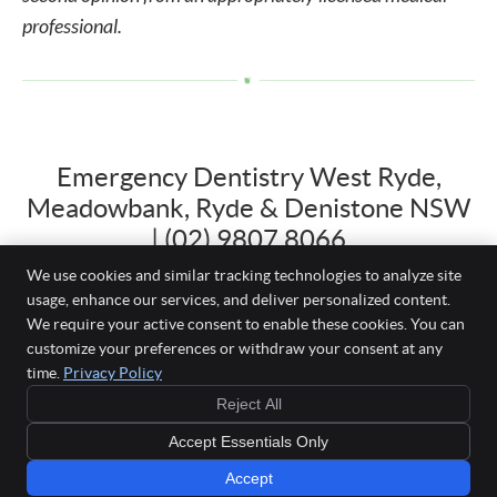
professional.
Emergency Dentistry West Ryde,
Meadowbank, Ryde & Denistone NSW
| (02) 9807 8066
We use cookies and similar tracking technologies to analyze site
usage, enhance our services, and deliver personalized content.
We require your active consent to enable these cookies. You can
Just White Dental
customize your preferences or withdraw your consent at any
Shop 3, 22-26 Herbert Street
time.
Privacy Policy
West Ryde
,
NSW
2114
BOOK YOUR
Reject All
Phone:
(02) 9807 8066
FIRST VISIT
Simple, stress-free
Copyright
Legal
Privacy
Cookies
Accessibility
Terms of Service
Accept Essentials Only
appointment for
new patients
Sitemap
Accept
Dental Websites by Smile Marketing