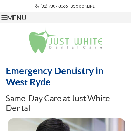
(02) 9807 8066
BOOK ONLINE
MENU
Emergency Dentistry in
West Ryde
Same-Day Care at Just White
Dental