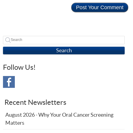
Search
Follow Us!
Recent Newsletters
August 2026 - Why Your Oral Cancer Screening
Matters