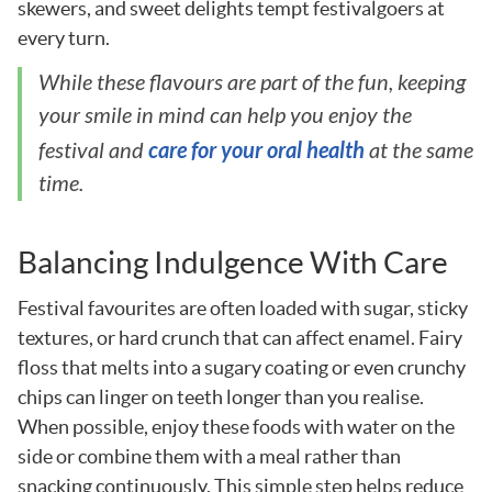
skewers, and sweet delights tempt festivalgoers at
every turn.
While these flavours are part of the fun, keeping
your smile in mind can help you enjoy the
care for your oral health
festival and
at the same
time.
Balancing Indulgence With Care
Festival favourites are often loaded with sugar, sticky
textures, or hard crunch that can affect enamel. Fairy
floss that melts into a sugary coating or even crunchy
chips can linger on teeth longer than you realise.
When possible, enjoy these foods with water on the
side or combine them with a meal rather than
snacking continuously. This simple step helps reduce