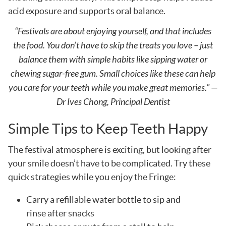
acid exposure and supports oral balance.
“Festivals are about enjoying yourself, and that includes
the food. You don’t have to skip the treats you love – just
balance them with simple habits like sipping water or
chewing sugar-free gum. Small choices like these can help
you care for your teeth while you make great memories.” —
Dr Ives Chong, Principal Dentist
Simple Tips to Keep Teeth Happy
The festival atmosphere is exciting, but looking after
your smile doesn’t have to be complicated. Try these
quick strategies while you enjoy the Fringe:
Carry a refillable water bottle to sip and
rinse after snacks