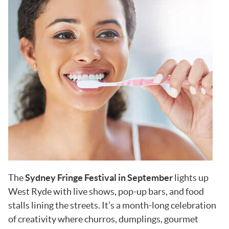
The
Sydney Fringe Festival in September
lights up
West Ryde with live shows, pop-up bars, and food
stalls lining the streets. It’s a month-long celebration
of creativity where churros, dumplings, gourmet