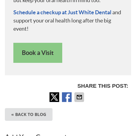
but keep your oral health in mind too.
Schedule a checkup at Just White Dental
and
support your oral health long after the big
event!
Book a Visit
SHARE THIS POST:
« BACK TO BLOG