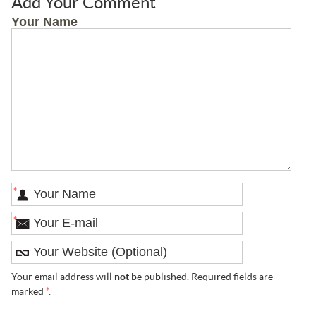
Add Your Comment
Your Name
*
*
Your email address will
not
be published. Required fields are
marked
*
.