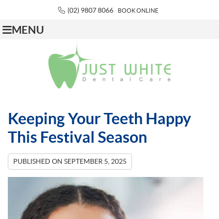
(02) 9807 8066
BOOK ONLINE
MENU
Keeping Your Teeth Happy
This Festival Season
PUBLISHED ON
SEPTEMBER 5, 2025