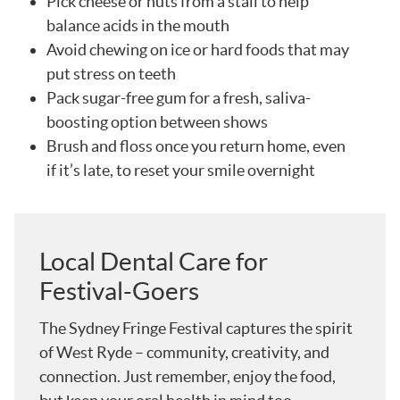
Pick cheese or nuts from a stall to help
balance acids in the mouth
Avoid chewing on ice or hard foods that may
put stress on teeth
Pack sugar-free gum for a fresh, saliva-
boosting option between shows
Brush and floss once you return home, even
if it’s late, to reset your smile overnight
Local Dental Care for
Festival-Goers
The Sydney Fringe Festival captures the spirit
of West Ryde – community, creativity, and
connection. Just remember, enjoy the food,